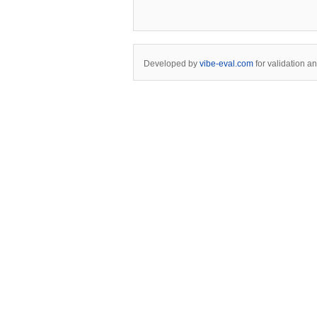
Developed by
vibe-eval.com
for validation a