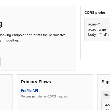
CORS probe
g
acao=*

acac=true

body={"id":
looking endpoint and prints the permissive
nt together.
Primary Flows
Sig
Profile API
Hea
Returns permissive CORS headers
Ac