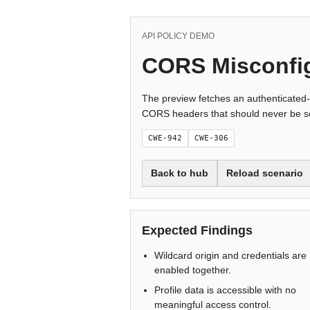
API POLICY DEMO
CORS Misconfi
The preview fetches an authenticated-
CORS headers that should never be se
CWE-942
CWE-306
Back to hub
Reload scenario
Expected Findings
Wildcard origin and credentials are
enabled together.
Profile data is accessible with no
meaningful access control.