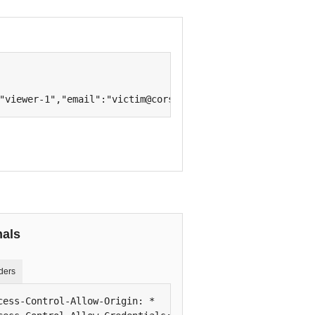
"viewer-1","email":"victim@cors.test","plan":"team"}
nals
ders
cess-Control-Allow-Origin: *
