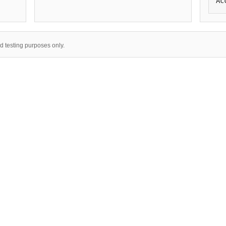
Ac
nd testing purposes only.