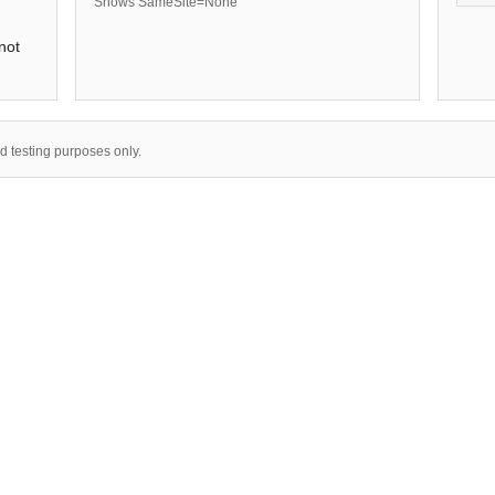
Shows SameSite=None
not
nd testing purposes only.