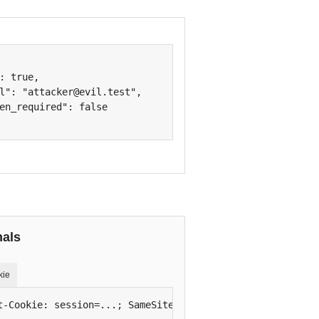
: true,

l": "attacker@evil.test",

en_required": false

nals
kie
t-Cookie: session=...; SameSite=None; Secure