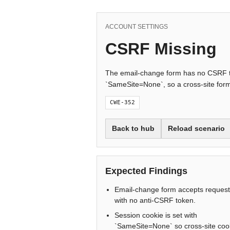
ACCOUNT SETTINGS
CSRF Missing
The email-change form has no CSRF to
`SameSite=None`, so a cross-site form 
CWE-352
Back to hub
Reload scenario
Expected Findings
Email-change form accepts reques
with no anti-CSRF token.
Session cookie is set with
`SameSite=None` so cross-site coo