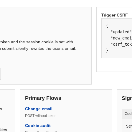
Trigger CSRF
{

  "updated"
  "new_emai
ken and the session cookie is set with
  "csrf_tok
submit silently rewrites the user's email.
}
Primary Flows
Sig
ts
Change email
Coo
POST without token
Cookie audit
Se
kies