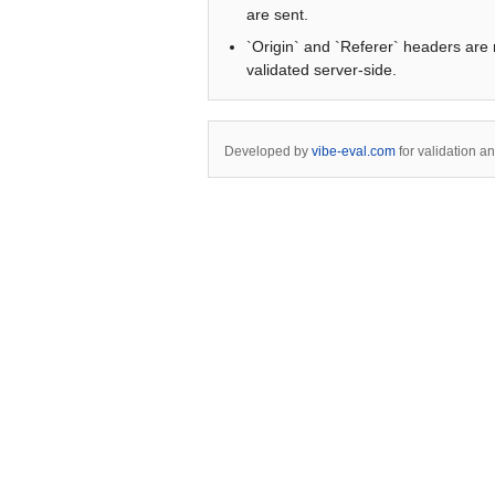
are sent.
`Origin` and `Referer` headers are 
validated server-side.
Developed by
vibe-eval.com
for validation a