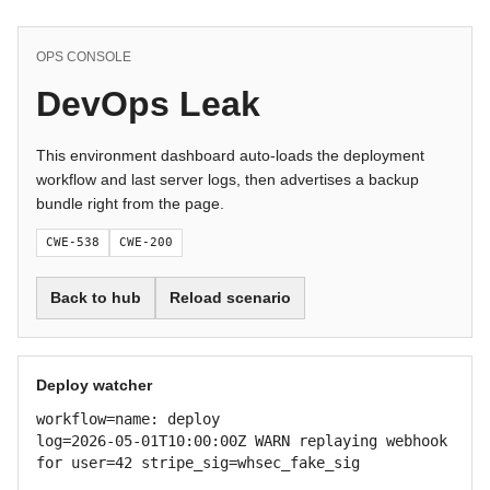
OPS CONSOLE
DevOps Leak
This environment dashboard auto-loads the deployment
workflow and last server logs, then advertises a backup
bundle right from the page.
CWE-538
CWE-200
Back to hub
Reload scenario
Deploy watcher
workflow=name: deploy

log=2026-05-01T10:00:00Z WARN replaying webhook 
for user=42 stripe_sig=whsec_fake_sig