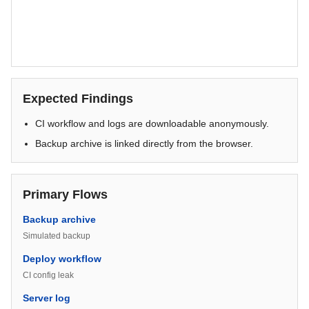
Expected Findings
CI workflow and logs are downloadable anonymously.
Backup archive is linked directly from the browser.
Primary Flows
Backup archive
Simulated backup
Deploy workflow
CI config leak
Server log