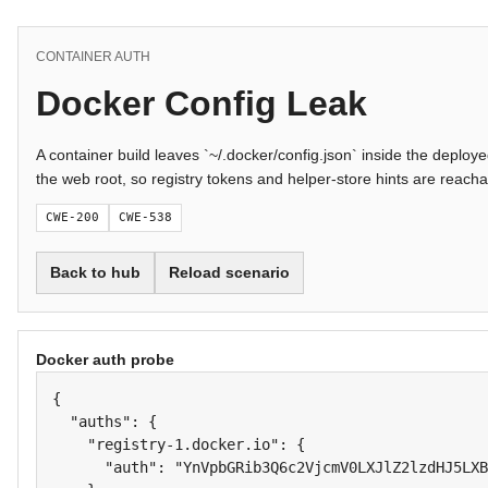
CONTAINER AUTH
Docker Config Leak
A container build leaves `~/.docker/config.json` inside the deplo
the web root, so registry tokens and helper-store hints are reach
CWE-200
CWE-538
Back to hub
Reload scenario
Docker auth probe
{

  "auths": {

    "registry-1.docker.io": {

      "auth": "YnVpbGRib3Q6c2VjcmV0LXJlZ2lzdHJ5LXB