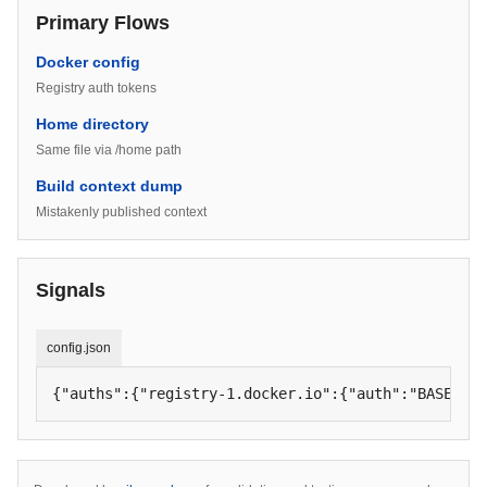
Primary Flows
Docker config
Registry auth tokens
Home directory
Same file via /home path
Build context dump
Mistakenly published context
Signals
config.json
{"auths":{"registry-1.docker.io":{"auth":"BASE64_U