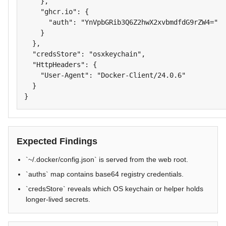
    },

    "ghcr.io": {

      "auth": "YnVpbGRib3Q6Z2hwX2xvbmdfdG9rZW4="

    }

  },

  "credsStore": "osxkeychain",

  "HttpHeaders": {

    "User-Agent": "Docker-Client/24.0.6"

  }

}
Expected Findings
`~/.docker/config.json` is served from the web root.
`auths` map contains base64 registry credentials.
`credsStore` reveals which OS keychain or helper holds
longer-lived secrets.