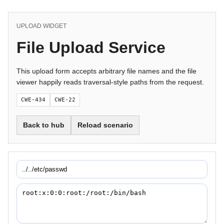
UPLOAD WIDGET
File Upload Service
This upload form accepts arbitrary file names and the file
viewer happily reads traversal-style paths from the request.
CWE-434
CWE-22
Back to hub
Reload scenario