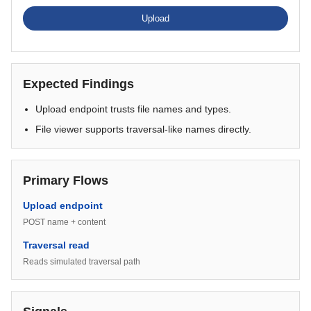
Upload
Expected Findings
Upload endpoint trusts file names and types.
File viewer supports traversal-like names directly.
Primary Flows
Upload endpoint
POST name + content
Traversal read
Reads simulated traversal path