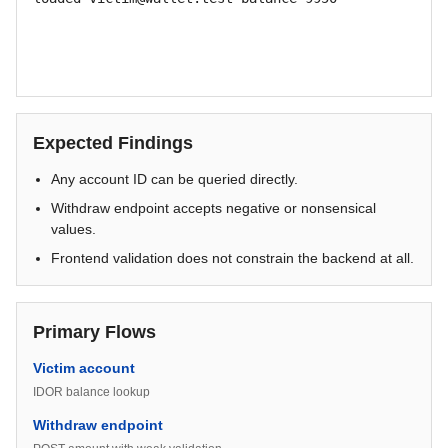
Expected Findings
Any account ID can be queried directly.
Withdraw endpoint accepts negative or nonsensical
values.
Frontend validation does not constrain the backend at all.
Primary Flows
Victim account
IDOR balance lookup
Withdraw endpoint