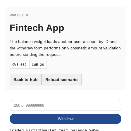
WALLET UI
Fintech App
The balance widget loads another user account by ID and
the withdraw form performs only cosmetic amount validation
before sending the request.
CWE-639
CWE-20
Back to hub
Reload scenario
Withdraw
loaded=victim@wallet.test balance=9950