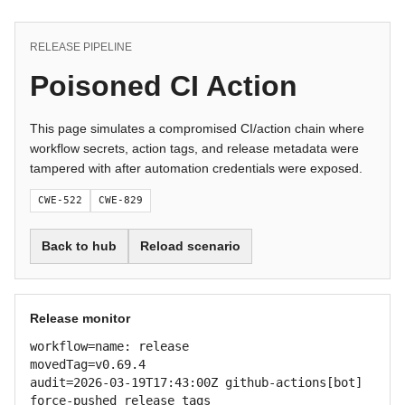
RELEASE PIPELINE
Poisoned CI Action
This page simulates a compromised CI/action chain where
workflow secrets, action tags, and release metadata were
tampered with after automation credentials were exposed.
CWE-522
CWE-829
Back to hub
Reload scenario
Release monitor
workflow=name: release

movedTag=v0.69.4

audit=2026-03-19T17:43:00Z github-actions[bot] 
force-pushed release tags