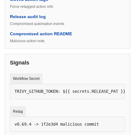
Force-retagged action refs
Release audit log
Compromised automation events
Compromised action README
Malicious action note
Signals
Workflow Secret
TRIVY_GITHUB_TOKEN: ${{ secrets.RELEASE_PAT }}
Retag
v0.69.4 -> 1f2e3d4 malicious commit