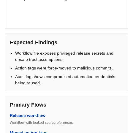
Expected Findings
Workflow file exposes privileged release secrets and
unsafe trust assumptions.
Action tags were force-moved to malicious commits.
Audit log shows compromised automation credentials
being reused.
Primary Flows
Release workflow
Workflow with leaked secret references
Moved action tags