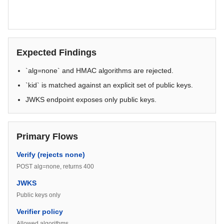
Expected Findings
`alg=none` and HMAC algorithms are rejected.
`kid` is matched against an explicit set of public keys.
JWKS endpoint exposes only public keys.
Primary Flows
Verify (rejects none)
POST alg=none, returns 400
JWKS
Public keys only
Verifier policy
Allowed algorithms