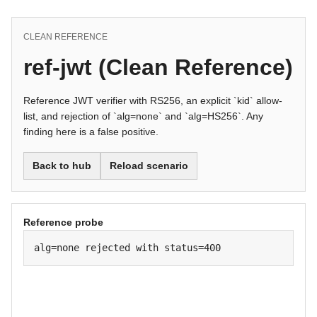
CLEAN REFERENCE
ref-jwt (Clean Reference)
Reference JWT verifier with RS256, an explicit `kid` allow-
list, and rejection of `alg=none` and `alg=HS256`. Any
finding here is a false positive.
Back to hub
Reload scenario
Reference probe
alg=none rejected with status=400