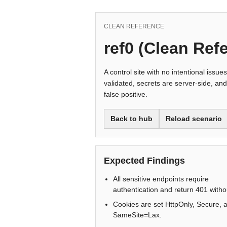
CLEAN REFERENCE
ref0 (Clean Ref
A control site with no intentional issue
validated, secrets are server-side, and
false positive.
Back to hub
Reload scenario
Expected Findings
All sensitive endpoints require
authentication and return 401 withou
Cookies are set HttpOnly, Secure, 
SameSite=Lax.