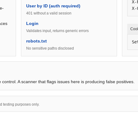
X-
User by ID (auth required)
e-
X-
401 without a valid session
aces
Login
Coo
Validates input, returns generic errors
robots.txt
Se
No sensitive paths disclosed
 control. A scanner that flags issues here is producing false positives.
nd testing purposes only.