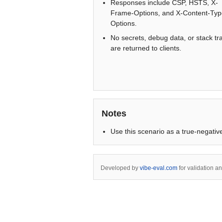
Responses include CSP, HSTS, X-
Frame-Options, and X-Content-Typ
Options.
No secrets, debug data, or stack tr
are returned to clients.
Notes
Use this scenario as a true-negative
Developed by
vibe-eval.com
for validation a