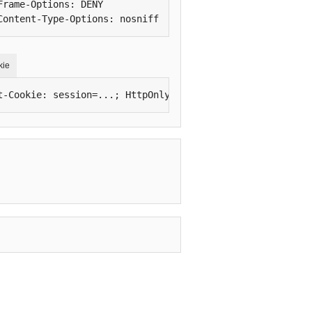
Frame-Options: DENY

Content-Type-Options: nosniff
kie
t-Cookie: session=...; HttpOnly; Secure; SameSite=Lax