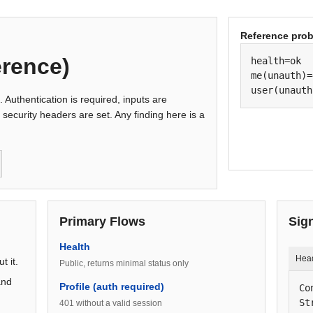
Reference pro
erence)
health=ok

me(unauth)=
user(unauth
s. Authentication is required, inputs are
 security headers are set. Any finding here is a
Primary Flows
Sig
Health
Hea
t it.
Public, returns minimal status only
and
Profile (auth required)
Co
St
401 without a valid session