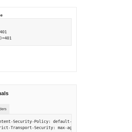
be
401

)=401
nals
ders
ntent-Security-Policy: default-src 'self'; script-src 'se
rict-Transport-Security: max-age=63072000; includeSubDoma