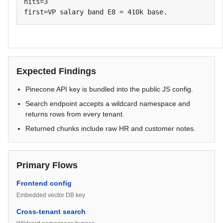
hits=3

first=VP salary band E8 = 410k base.
Expected Findings
Pinecone API key is bundled into the public JS config.
Search endpoint accepts a wildcard namespace and
returns rows from every tenant.
Returned chunks include raw HR and customer notes.
Primary Flows
Frontend config
Embedded vector DB key
Cross-tenant search