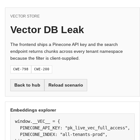
VECTOR STORE
Vector DB Leak
The frontend ships a Pinecone API key and the search
endpoint returns chunks across every tenant namespace
because the filter is client-supplied.
CWE-798
CWE-200
Back to hub
Reload scenario
Embeddings explorer
window.__VEC__ = {

  PINECONE_API_KEY: "pk_live_vec_full_access",

  PINECONE_INDEX: "all-tenants-prod",
