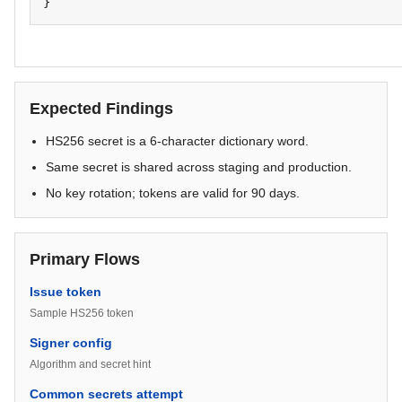
}
Expected Findings
HS256 secret is a 6-character dictionary word.
Same secret is shared across staging and production.
No key rotation; tokens are valid for 90 days.
Primary Flows
Issue token
Sample HS256 token
Signer config
Algorithm and secret hint
Common secrets attempt