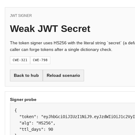
JWT SIGNER
Weak JWT Secret
The token signer uses HS256 with the literal string `secret` (a defa
caller can forge tokens after a single dictionary check.
CWE-321
CWE-798
Back to hub
Reload scenario
Signer probe
{

  "token": "eyJhbGciOiJIUzI1NiJ9.eyJzdWIiOiJ1c2VyI
  "alg": "HS256",

  "ttl_days": 90
