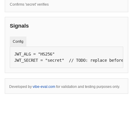
Confirms 'secret' verifies
Signals
Config
JWT_ALG = "HS256"

JWT_SECRET = "secret"  // TODO: replace before lau
Developed by
vibe-eval.com
for validation and testing purposes only.