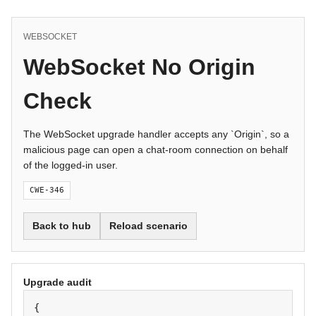
WEBSOCKET
WebSocket No Origin
Check
The WebSocket upgrade handler accepts any `Origin`, so a
malicious page can open a chat-room connection on behalf
of the logged-in user.
CWE-346
Back to hub
Reload scenario
Upgrade audit
{
