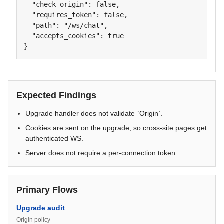
  "check_origin": false,

  "requires_token": false,

  "path": "/ws/chat",

  "accepts_cookies": true

}
Expected Findings
Upgrade handler does not validate `Origin`.
Cookies are sent on the upgrade, so cross-site pages get
authenticated WS.
Server does not require a per-connection token.
Primary Flows
Upgrade audit
Origin policy