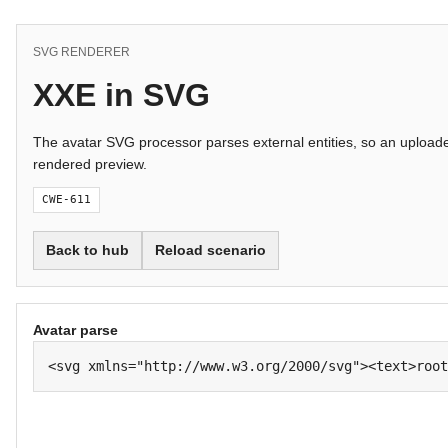
SVG RENDERER
XXE in SVG
The avatar SVG processor parses external entities, so an uploade
rendered preview.
CWE-611
Back to hub
Reload scenario
Avatar parse
<svg xmlns="http://www.w3.org/2000/svg"><text>root