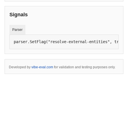
Signals
Parser
parser.SetFlag("resolve-external-entities", true)
Developed by
vibe-eval.com
for validation and testing purposes only.