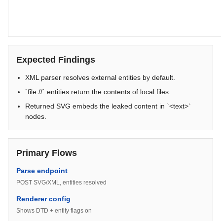
Expected Findings
XML parser resolves external entities by default.
`file://` entities return the contents of local files.
Returned SVG embeds the leaked content in `<text>`
nodes.
Primary Flows
Parse endpoint
POST SVG/XML, entities resolved
Renderer config
Shows DTD + entity flags on